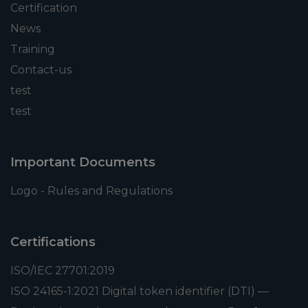
Certification
News
Training
Contact-us
test
test
Important Documents
Logo - Rules and Regulations
Certifications
ISO/IEC 27701:2019
ISO 24165-1:2021 Digital token identifier (DTI) —