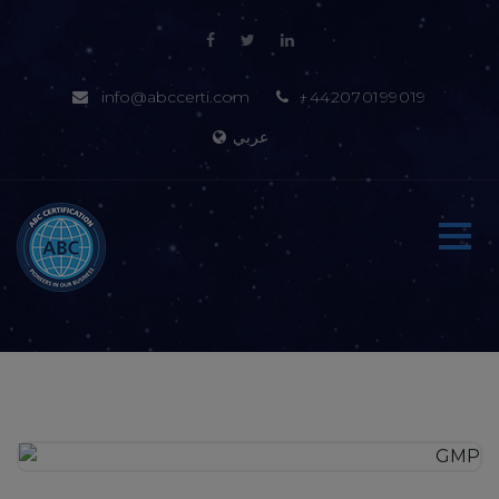
info@abccerti.com
+442070199019
عربي
Home
About-us
Certification