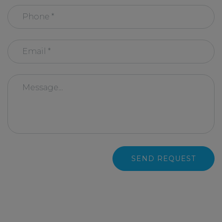
SEND REQUEST