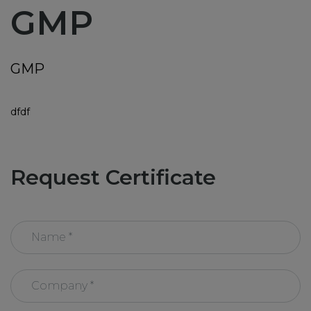
GMP
News
Training
GMP
ABC Documents
dfdf
Contact-us
Request Certificate