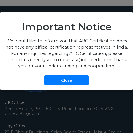
Important Notice
We would like to inform you that ABC Certification does
not have any official certification representatives in India.
For any inquiries regarding ABC Certification, please
contact us directly at m.moustafa@abccerti.com. Thank
you for your understanding and cooperation.
Close
UK Office:
Kemp House, 152 - 160 City Road, London, EC1V 2NX ,
United Kingdom.
Egy Office:
29 ElObour Buildings , Salah Salem Street , Misr AlGadida ,