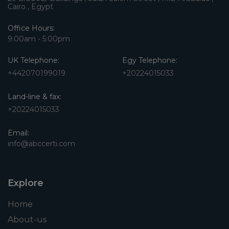
Cairo , Egypt
Office Hours:
9:00am - 5:00pm
UK Telephone:
Egy Telephone:
+442070199019
+20224015033
Land-line & fax:
+20224015033
Email:
info@abccerti.com
Explore
Home
About-us