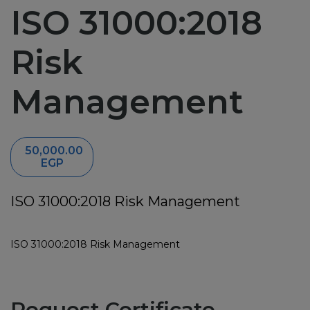
ISO 31000:2018
News
Risk
Training
Management
ABC Documents
Contact-us
50,000.00
EGP
ISO 31000:2018 Risk Management
ISO 31000:2018 Risk Management
Request Certificate