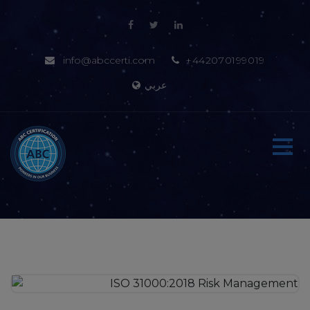
info@abccerti.com
+442070199019
عربي
Home
About-us
Certification