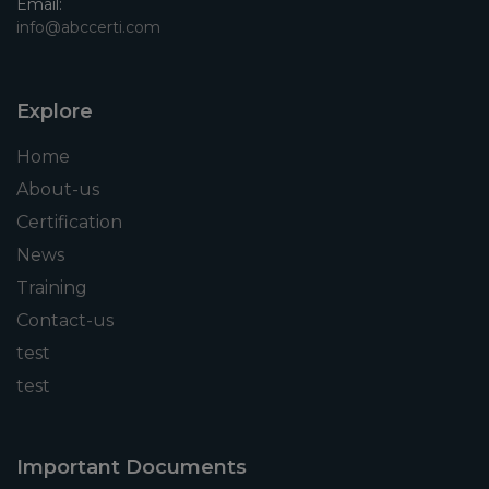
Email:
info@abccerti.com
Explore
Home
About-us
Certification
News
Training
Contact-us
test
test
Important Documents