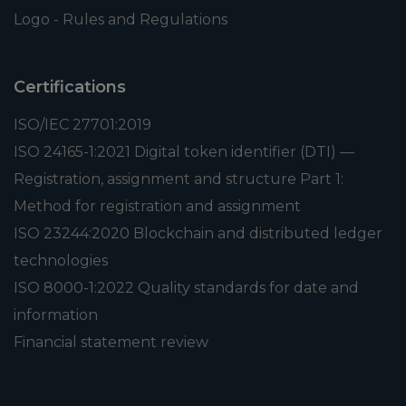
Logo - Rules and Regulations
Certifications
ISO/IEC 27701:2019
ISO 24165-1:2021 Digital token identifier (DTI) —
Registration, assignment and structure Part 1:
Method for registration and assignment
ISO 23244:2020 Blockchain and distributed ledger
technologies
ISO 8000-1:2022 Quality standards for date and
information
Financial statement review