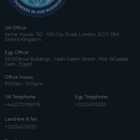
UK Office:
Kemp House, 152 - 160 City Road, London, EC1V 2NX ,
United Kingdom.
Egy Office:
29 ElObour Buildings , Salah Salem Street , Misr AlGadida ,
Cairo , Egypt
Office Hours:
9:00am - 5:00pm
UK Telephone:
Egy Telephone:
+442070199019
+20224015033
Land-line & fax:
+20224015033