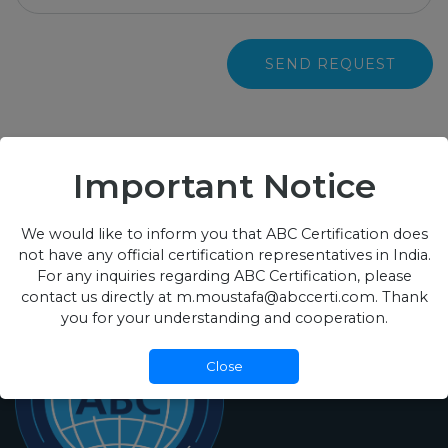
SEND REQUEST
Important Notice
We would like to inform you that ABC Certification does
not have any official certification representatives in India.
For any inquiries regarding ABC Certification, please
contact us directly at m.moustafa@abccerti.com. Thank
you for your understanding and cooperation.
Close