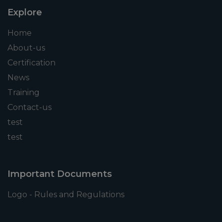
Explore
Home
About-us
Certification
News
Training
Contact-us
test
test
Important Documents
Logo - Rules and Regulations