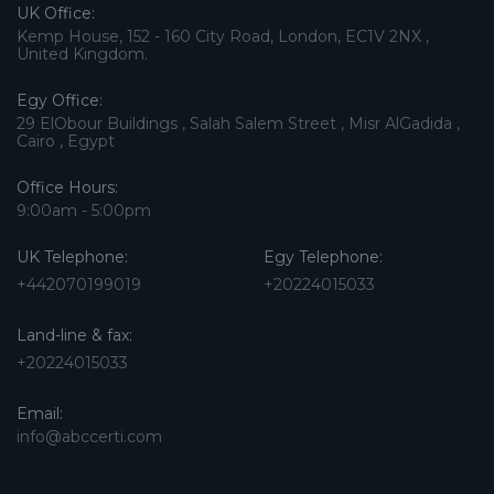
UK Office:
Kemp House, 152 - 160 City Road, London, EC1V 2NX ,
United Kingdom.
Egy Office:
29 ElObour Buildings , Salah Salem Street , Misr AlGadida ,
Cairo , Egypt
Office Hours:
9:00am - 5:00pm
UK Telephone:
Egy Telephone:
+442070199019
+20224015033
Land-line & fax:
+20224015033
Email:
info@abccerti.com