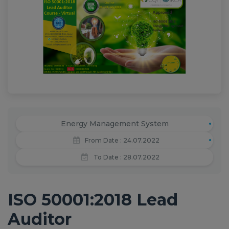
News
Training
ABC Documents
Contact-us
Energy Management System
From Date : 24.07.2022
To Date : 28.07.2022
ISO 50001:2018 Lead
Auditor