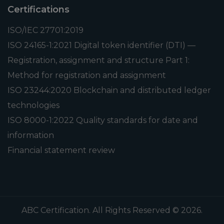
Certifications
ISO/IEC 27701:2019
ISO 24165-1:2021 Digital token identifier (DTI) —
Registration, assignment and structure Part 1:
Method for registration and assignment
ISO 23244:2020 Blockchain and distributed ledger
technologies
ISO 8000-1:2022 Quality standards for date and
information
Financial statement review
ABC Certification. All Rights Reserved © 2026.