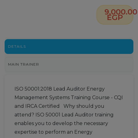
9,000.00
EGP
DETAILS
MAIN TRAINER
ISO 50001:2018 Lead Auditor Energy
Management Systems Training Course - CQI
and IRCA Certified Why should you
attend? ISO 50001 Lead Auditor training
enables you to develop the necessary
expertise to perform an Energy