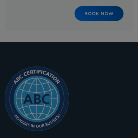
BOOK NOW