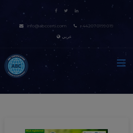
info@abccerti.com
+442070199019
عربي
Home
About-us
Certification