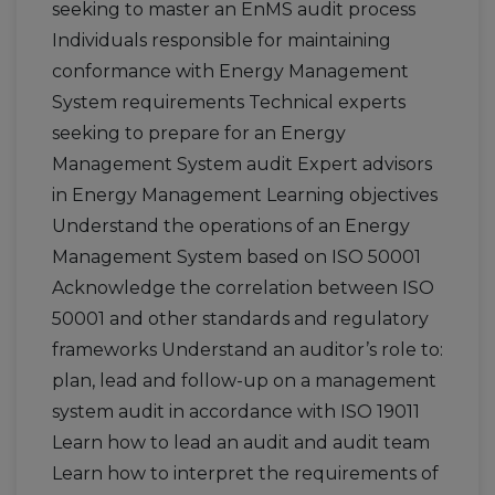
seeking to master an EnMS audit process
Individuals responsible for maintaining
conformance with Energy Management
System requirements Technical experts
seeking to prepare for an Energy
Management System audit Expert advisors
in Energy Management Learning objectives
Understand the operations of an Energy
Management System based on ISO 50001
Acknowledge the correlation between ISO
50001 and other standards and regulatory
frameworks Understand an auditor’s role to:
plan, lead and follow-up on a management
system audit in accordance with ISO 19011
Learn how to lead an audit and audit team
Learn how to interpret the requirements of