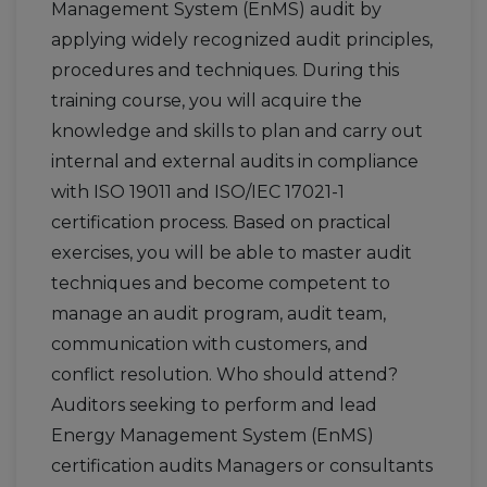
Management System (EnMS) audit by
applying widely recognized audit principles,
procedures and techniques. During this
training course, you will acquire the
knowledge and skills to plan and carry out
internal and external audits in compliance
with ISO 19011 and ISO/IEC 17021-1
certification process. Based on practical
exercises, you will be able to master audit
techniques and become competent to
manage an audit program, audit team,
communication with customers, and
conflict resolution. Who should attend?
Auditors seeking to perform and lead
Energy Management System (EnMS)
certification audits Managers or consultants