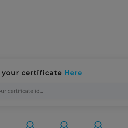
info@abcce
About-us
Certification
News
Training
 your certificate
Here