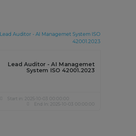
Lead Auditor - AI Managemet
System ISO 42001.2023
Start in: 2025-10-03 00:00:00
End In: 2025-10-03 00:00:00