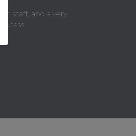
on staff, and a very
process.