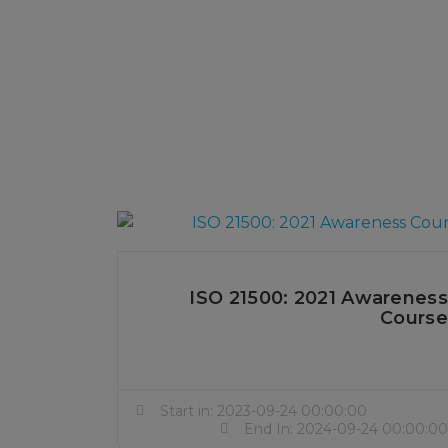
ISO 21500: 2021 Awareness
Course
Start in: 2023-09-24 00:00:00
End In: 2024-09-24 00:00:00