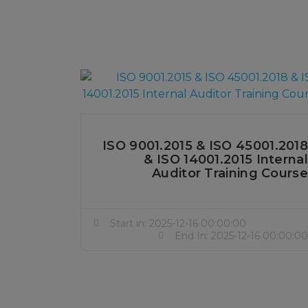
ISO 9001.2015 & ISO 45001.2018
& ISO 14001.2015 Internal
Auditor Training Course
Start in: 2025-12-16 00:00:00
End In: 2025-12-16 00:00:00