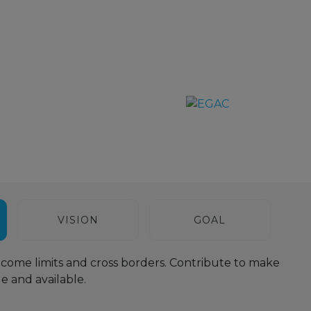
VISION
GOAL
come limits and cross borders. Contribute to make
 and available.