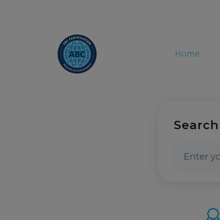
Home
Search