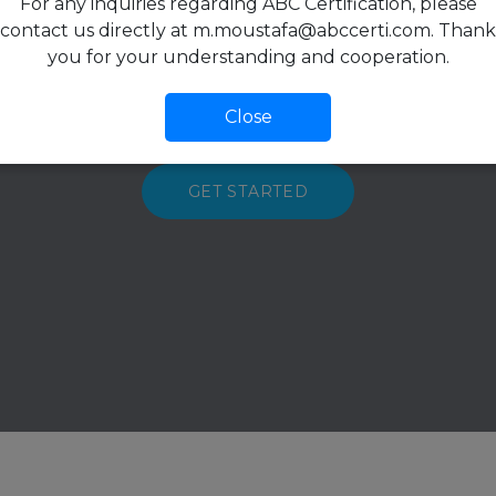
For any inquiries regarding ABC Certification, please
contact us directly at m.moustafa@abccerti.com. Thank
lified and very well educated certificati
you for your understanding and cooperation.
ve and enthusiastic customer support 
Close
GET STARTED