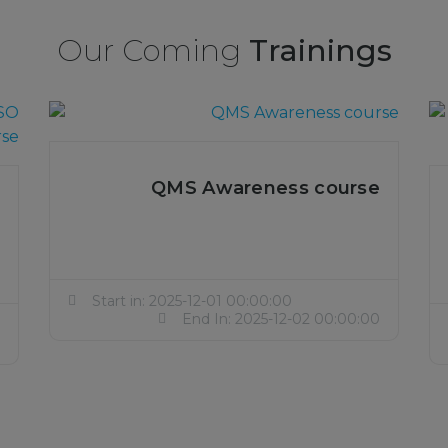
Our Coming
Trainings
QMS Awareness course
Start in: 2025-12-01 00:00:00
End In: 2025-12-02 00:00:00