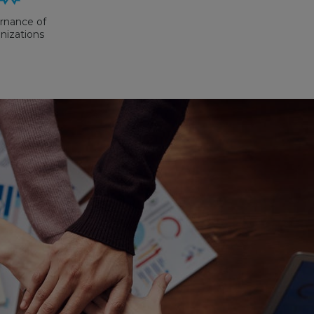
rnance of
nizations
X Version
May 2019
 Storage
istribution
actices
GSDP)