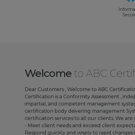
Informa
Secur
Manage
Syste
Informa
technol
Governan
Welcome
to ABC Certif
IT for 
organiz
Dear Customers , Welcome to ABC Certification
Certification is a Conformity Assessment , ind
FSSC 22
impartial, and competent management syst
Versio
certification body deivering management Sy
certificaiton services to all our clients. We are s
- Meet client needs and exceed client expectat
Respond quickly and wisely to rapid changes 