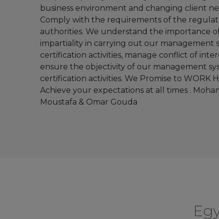
business environment and changing client nee
Servi
Comply with the requirements of the regulat
Manage
authorities. We understand the importance o
Syst
impartiality in carrying out our management
certification activities, manage conflict of inte
ensure the objectivity of our management s
certification activities. We Promise to WORK
ENVIRO
Achieve your expectations at all times . Moh
MANAGE
Moustafa & Omar Gouda
SYST
Road tra
safe
manage
syste
Egy