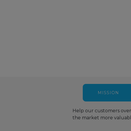
Packaging for
Document and
Artificial
Terminally
Record Control
Intelligence
Sterilized
for Construction
Management
Medical Devices
Projects
system
Managers
MISSION
Help our customers over
the market more valuable