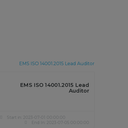
EMS ISO 14001.2015 Lead
Auditor
Start in: 2023-07-01 00:00:00
End In: 2023-07-05 00:00:00