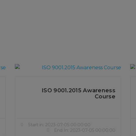
ISO 9001.2015 Awareness
Course
Start in: 2023-07-05 00:00:00
End In: 2023-07-05 00:00:00