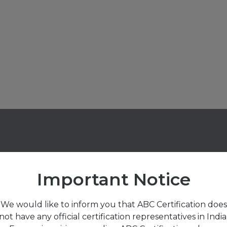
Important Notice
We would like to inform you that ABC Certification does
sted by Over
460
Cl
not have any official certification representatives in India