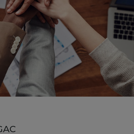
acility
agement
ystem
nergy
agement
ystem
cyClass
areness
ning and
mentation
ourse
GAC